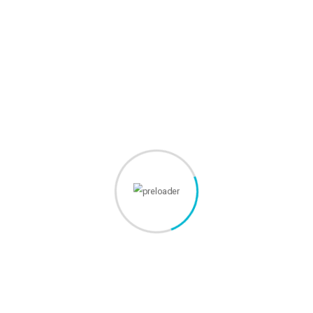
fadolorit to the consectetur elit.
Webmastery Studio - agentie web full service. Servicii
complete, eficiente si personalizate!