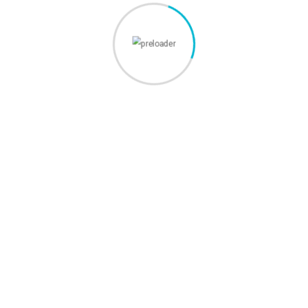
Servicii
Webdesign
Promovare Online
SEO
Media
Custom Software Development
Pagini
Despre